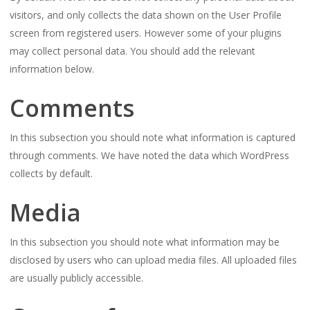
visitors, and only collects the data shown on the User Profile
screen from registered users. However some of your plugins
may collect personal data. You should add the relevant
information below.
Comments
In this subsection you should note what information is captured
through comments. We have noted the data which WordPress
collects by default.
Media
In this subsection you should note what information may be
disclosed by users who can upload media files. All uploaded files
are usually publicly accessible.