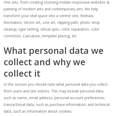
Fine arts, from creating stunning mobile responsive websites &
painting of modern arts and contemporary arts. We help
transform your vital space into a serene one, Redraw,
Recreation, Vector art, Line art, clipping path, photo shop
cleanup, type setting, virtual spec, color separation, color
correction, Caricature, template placing, etc
What personal data we
collect and why we
collect it
In this section you should note what personal data you collect
from users and site visitors. This may include personal data,
such as name, email address, personal account preferences;
transactional data, such as purchase information; and technical
data, such as information about cookies.