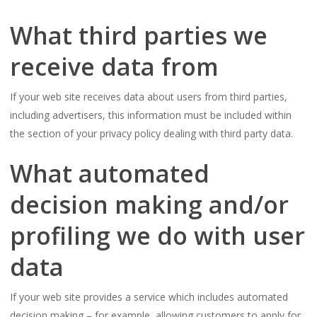
What third parties we
receive data from
If your web site receives data about users from third parties,
including advertisers, this information must be included within
the section of your privacy policy dealing with third party data.
What automated
decision making and/or
profiling we do with user
data
If your web site provides a service which includes automated
decision making – for example, allowing customers to apply for