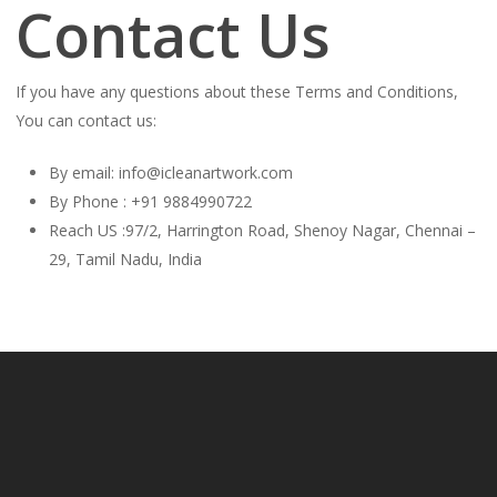
Contact Us
If you have any questions about these Terms and Conditions,
You can contact us:
By email: info@icleanartwork.com
By Phone : +91 9884990722
Reach US :97/2, Harrington Road, Shenoy Nagar, Chennai –
29, Tamil Nadu, India