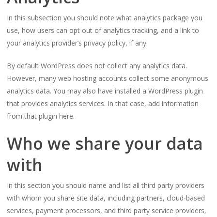
In this subsection you should note what analytics package you
use, how users can opt out of analytics tracking, and a link to
your analytics provider’s privacy policy, if any.
By default WordPress does not collect any analytics data.
However, many web hosting accounts collect some anonymous
analytics data. You may also have installed a WordPress plugin
that provides analytics services. In that case, add information
from that plugin here.
Who we share your data
with
In this section you should name and list all third party providers
with whom you share site data, including partners, cloud-based
services, payment processors, and third party service providers,