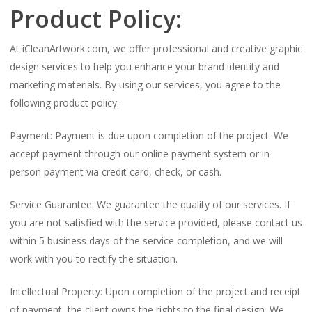
Product Policy:
At iCleanArtwork.com, we offer professional and creative graphic
design services to help you enhance your brand identity and
marketing materials. By using our services, you agree to the
following product policy:
Payment: Payment is due upon completion of the project. We
accept payment through our online payment system or in-
person payment via credit card, check, or cash.
Service Guarantee: We guarantee the quality of our services. If
you are not satisfied with the service provided, please contact us
within 5 business days of the service completion, and we will
work with you to rectify the situation.
Intellectual Property: Upon completion of the project and receipt
of payment, the client owns the rights to the final design. We