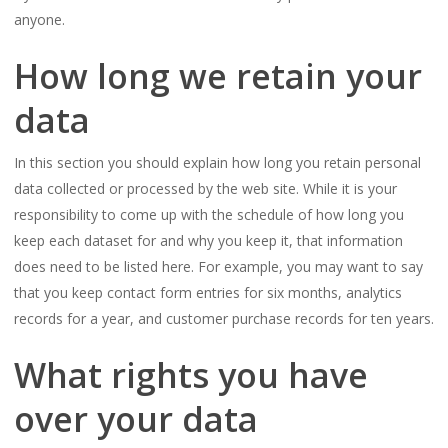
anyone.
How long we retain your
data
In this section you should explain how long you retain personal
data collected or processed by the web site. While it is your
responsibility to come up with the schedule of how long you
keep each dataset for and why you keep it, that information
does need to be listed here. For example, you may want to say
that you keep contact form entries for six months, analytics
records for a year, and customer purchase records for ten years.
What rights you have
over your data