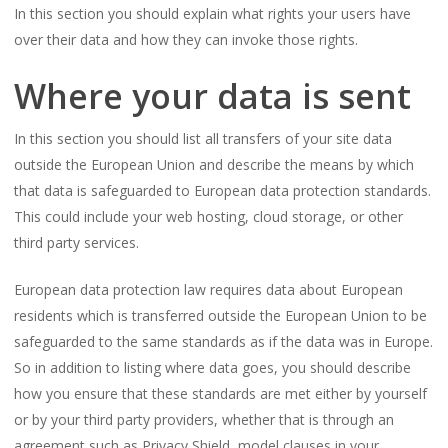
In this section you should explain what rights your users have
over their data and how they can invoke those rights.
Where your data is sent
In this section you should list all transfers of your site data
outside the European Union and describe the means by which
that data is safeguarded to European data protection standards.
This could include your web hosting, cloud storage, or other
third party services.
European data protection law requires data about European
residents which is transferred outside the European Union to be
safeguarded to the same standards as if the data was in Europe.
So in addition to listing where data goes, you should describe
how you ensure that these standards are met either by yourself
or by your third party providers, whether that is through an
agreement such as Privacy Shield, model clauses in your