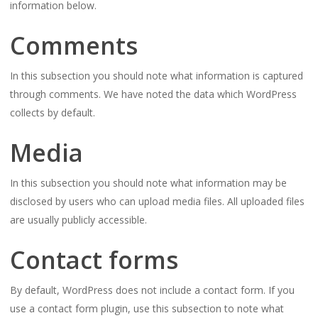
information below.
Comments
In this subsection you should note what information is captured
through comments. We have noted the data which WordPress
collects by default.
Media
In this subsection you should note what information may be
disclosed by users who can upload media files. All uploaded files
are usually publicly accessible.
Contact forms
By default, WordPress does not include a contact form. If you
use a contact form plugin, use this subsection to note what