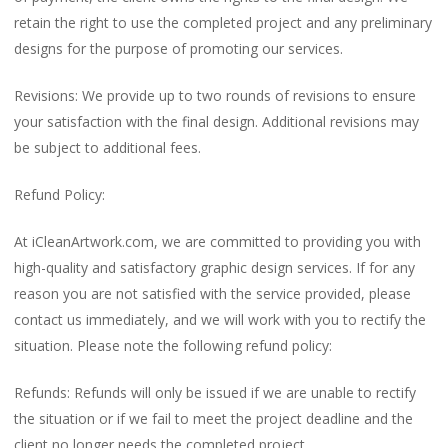
retain the right to use the completed project and any preliminary
designs for the purpose of promoting our services.
Revisions: We provide up to two rounds of revisions to ensure
your satisfaction with the final design. Additional revisions may
be subject to additional fees.
Refund Policy:
At iCleanArtwork.com, we are committed to providing you with
high-quality and satisfactory graphic design services. If for any
reason you are not satisfied with the service provided, please
contact us immediately, and we will work with you to rectify the
situation. Please note the following refund policy:
Refunds: Refunds will only be issued if we are unable to rectify
the situation or if we fail to meet the project deadline and the
client no longer needs the completed project.