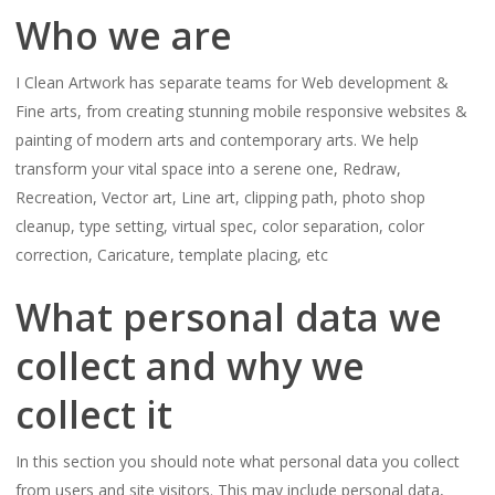
Who we are
I Clean Artwork has separate teams for Web development &
Fine arts, from creating stunning mobile responsive websites &
painting of modern arts and contemporary arts. We help
transform your vital space into a serene one, Redraw,
Recreation, Vector art, Line art, clipping path, photo shop
cleanup, type setting, virtual spec, color separation, color
correction, Caricature, template placing, etc
What personal data we
collect and why we
collect it
In this section you should note what personal data you collect
from users and site visitors. This may include personal data,