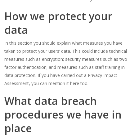
How we protect your
data
In this section you should explain what measures you have
taken to protect your users’ data. This could include technical
measures such as encryption; security measures such as two
factor authentication; and measures such as staff training in
data protection. If you have carried out a Privacy Impact
Assessment, you can mention it here too.
What data breach
procedures we have in
place