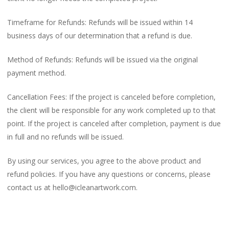
Timeframe for Refunds: Refunds will be issued within 14
business days of our determination that a refund is due.
Method of Refunds: Refunds will be issued via the original
payment method.
Cancellation Fees: If the project is canceled before completion,
the client will be responsible for any work completed up to that
point. If the project is canceled after completion, payment is due
in full and no refunds will be issued.
By using our services, you agree to the above product and
refund policies. If you have any questions or concerns, please
contact us at hello@icleanartwork.com.