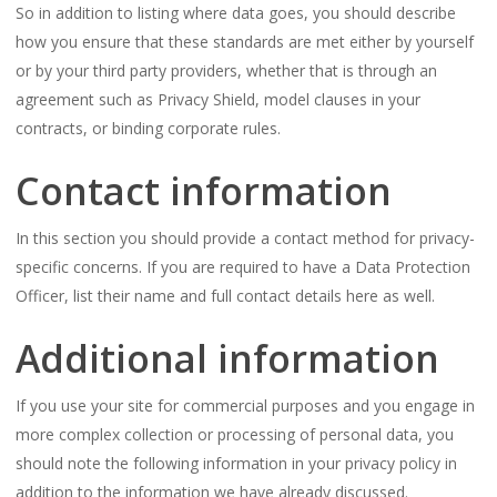
So in addition to listing where data goes, you should describe
how you ensure that these standards are met either by yourself
or by your third party providers, whether that is through an
agreement such as Privacy Shield, model clauses in your
contracts, or binding corporate rules.
Contact information
In this section you should provide a contact method for privacy-
specific concerns. If you are required to have a Data Protection
Officer, list their name and full contact details here as well.
Additional information
If you use your site for commercial purposes and you engage in
more complex collection or processing of personal data, you
should note the following information in your privacy policy in
addition to the information we have already discussed.