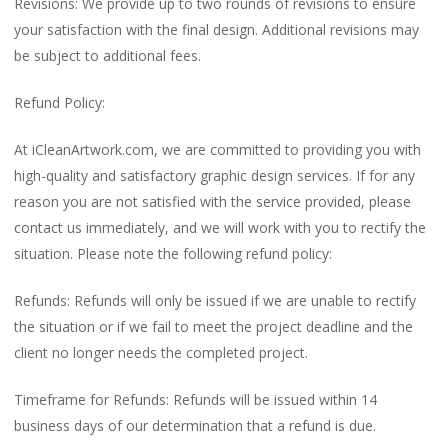
Revisions: We provide up to two rounds of revisions to ensure
your satisfaction with the final design. Additional revisions may
be subject to additional fees.
Refund Policy:
At iCleanArtwork.com, we are committed to providing you with
high-quality and satisfactory graphic design services. If for any
reason you are not satisfied with the service provided, please
contact us immediately, and we will work with you to rectify the
situation. Please note the following refund policy:
Refunds: Refunds will only be issued if we are unable to rectify
the situation or if we fail to meet the project deadline and the
client no longer needs the completed project.
Timeframe for Refunds: Refunds will be issued within 14
business days of our determination that a refund is due.