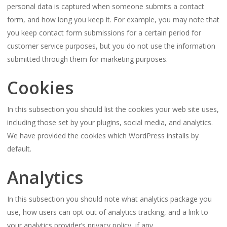
personal data is captured when someone submits a contact
form, and how long you keep it. For example, you may note that
you keep contact form submissions for a certain period for
customer service purposes, but you do not use the information
submitted through them for marketing purposes.
Cookies
In this subsection you should list the cookies your web site uses,
including those set by your plugins, social media, and analytics.
We have provided the cookies which WordPress installs by
default.
Analytics
In this subsection you should note what analytics package you
use, how users can opt out of analytics tracking, and a link to
your analytics provider’s privacy policy, if any.