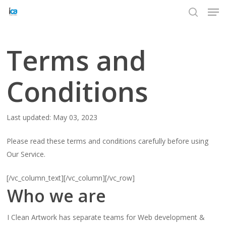
Men
Skip
to
search
Close
main
Menu
content
Terms and
Conditions
Last updated: May 03, 2023
Please read these terms and conditions carefully before using
Our Service.
[/vc_column_text][/vc_column][/vc_row]
Who we are
I Clean Artwork has separate teams for Web development &