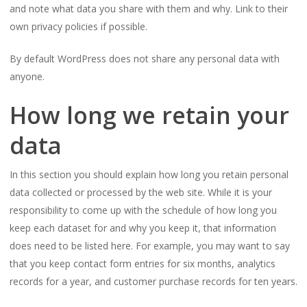
and note what data you share with them and why. Link to their
own privacy policies if possible.
By default WordPress does not share any personal data with
anyone.
How long we retain your
data
In this section you should explain how long you retain personal
data collected or processed by the web site. While it is your
responsibility to come up with the schedule of how long you
keep each dataset for and why you keep it, that information
does need to be listed here. For example, you may want to say
that you keep contact form entries for six months, analytics
records for a year, and customer purchase records for ten years.