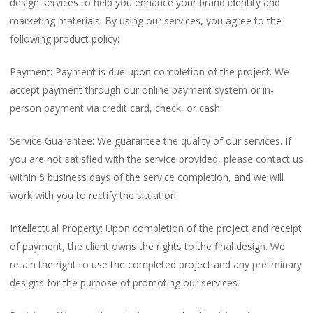
design services to help you enhance your brand identity and
marketing materials. By using our services, you agree to the
following product policy:
Payment: Payment is due upon completion of the project. We
accept payment through our online payment system or in-
person payment via credit card, check, or cash.
Service Guarantee: We guarantee the quality of our services. If
you are not satisfied with the service provided, please contact us
within 5 business days of the service completion, and we will
work with you to rectify the situation.
Intellectual Property: Upon completion of the project and receipt
of payment, the client owns the rights to the final design. We
retain the right to use the completed project and any preliminary
designs for the purpose of promoting our services.