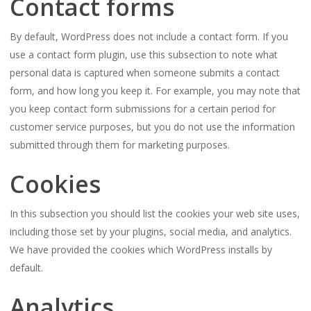
Contact forms
By default, WordPress does not include a contact form. If you
use a contact form plugin, use this subsection to note what
personal data is captured when someone submits a contact
form, and how long you keep it. For example, you may note that
you keep contact form submissions for a certain period for
customer service purposes, but you do not use the information
submitted through them for marketing purposes.
Cookies
In this subsection you should list the cookies your web site uses,
including those set by your plugins, social media, and analytics.
We have provided the cookies which WordPress installs by
default.
Analytics