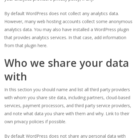
By default WordPress does not collect any analytics data.
However, many web hosting accounts collect some anonymous
analytics data. You may also have installed a WordPress plugin
that provides analytics services. In that case, add information
from that plugin here.
Who we share your data
with
In this section you should name and list all third party providers
with whom you share site data, including partners, cloud-based
services, payment processors, and third party service providers,
and note what data you share with them and why. Link to their
own privacy policies if possible.
By default WordPress does not share any personal data with