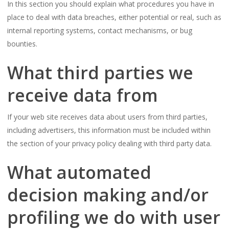
In this section you should explain what procedures you have in
place to deal with data breaches, either potential or real, such as
internal reporting systems, contact mechanisms, or bug
bounties.
What third parties we
receive data from
If your web site receives data about users from third parties,
including advertisers, this information must be included within
the section of your privacy policy dealing with third party data.
What automated
decision making and/or
profiling we do with user