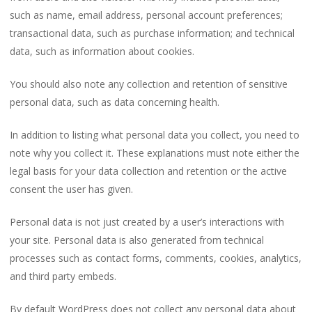
such as name, email address, personal account preferences;
transactional data, such as purchase information; and technical
data, such as information about cookies.
You should also note any collection and retention of sensitive
personal data, such as data concerning health.
In addition to listing what personal data you collect, you need to
note why you collect it. These explanations must note either the
legal basis for your data collection and retention or the active
consent the user has given.
Personal data is not just created by a user’s interactions with
your site. Personal data is also generated from technical
processes such as contact forms, comments, cookies, analytics,
and third party embeds.
By default WordPress does not collect any personal data about