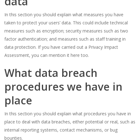
data
In this section you should explain what measures you have
taken to protect your users’ data. This could include technical
measures such as encryption; security measures such as two
factor authentication; and measures such as staff training in
data protection. If you have carried out a Privacy Impact
Assessment, you can mention it here too.
What data breach
procedures we have in
place
In this section you should explain what procedures you have in
place to deal with data breaches, either potential or real, such as
internal reporting systems, contact mechanisms, or bug
bounties.