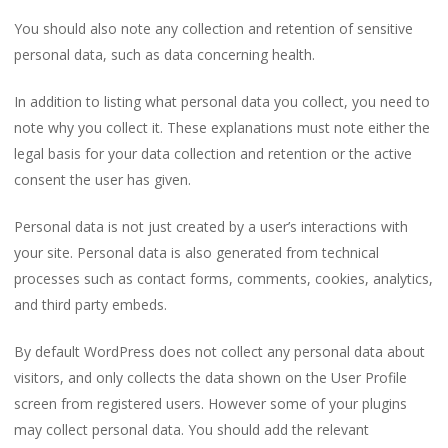
You should also note any collection and retention of sensitive
personal data, such as data concerning health.
In addition to listing what personal data you collect, you need to
note why you collect it. These explanations must note either the
legal basis for your data collection and retention or the active
consent the user has given.
Personal data is not just created by a user’s interactions with
your site. Personal data is also generated from technical
processes such as contact forms, comments, cookies, analytics,
and third party embeds.
By default WordPress does not collect any personal data about
visitors, and only collects the data shown on the User Profile
screen from registered users. However some of your plugins
may collect personal data. You should add the relevant