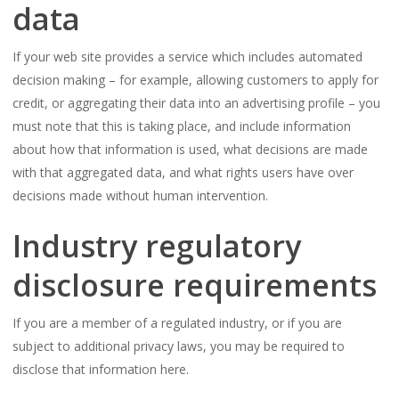
data
If your web site provides a service which includes automated
decision making – for example, allowing customers to apply for
credit, or aggregating their data into an advertising profile – you
must note that this is taking place, and include information
about how that information is used, what decisions are made
with that aggregated data, and what rights users have over
decisions made without human intervention.
Industry regulatory
disclosure requirements
If you are a member of a regulated industry, or if you are
subject to additional privacy laws, you may be required to
disclose that information here.