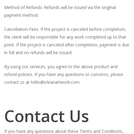
Method of Refunds: Refunds will be issued via the original
payment method.
Cancellation Fees: If the project is canceled before completion,
the client will be responsible for any work completed up to that
point. If the project is canceled after completion, payment is due
in full and no refunds will be issued.
By using our services, you agree to the above product and
refund policies. If you have any questions or concerns, please
contact us at hello@icleanartwork.com.
Contact Us
If you have any questions about these Terms and Conditions,