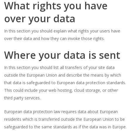
What rights you have
over your data
In this section you should explain what rights your users have
over their data and how they can invoke those rights.
Where your data is sent
In this section you should list all transfers of your site data
outside the European Union and describe the means by which
that data is safeguarded to European data protection standards.
This could include your web hosting, cloud storage, or other
third party services.
European data protection law requires data about European
residents which is transferred outside the European Union to be
safeguarded to the same standards as if the data was in Europe.