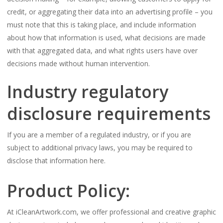
credit, or aggregating their data into an advertising profile – you
must note that this is taking place, and include information
about how that information is used, what decisions are made
with that aggregated data, and what rights users have over
decisions made without human intervention.
Industry regulatory
disclosure requirements
If you are a member of a regulated industry, or if you are
subject to additional privacy laws, you may be required to
disclose that information here.
Product Policy:
At iCleanArtwork.com, we offer professional and creative graphic