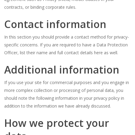
contracts, or binding corporate rules.
Contact information
In this section you should provide a contact method for privacy-
specific concerns. If you are required to have a Data Protection
Officer, list their name and full contact details here as well.
Additional information
If you use your site for commercial purposes and you engage in
more complex collection or processing of personal data, you
should note the following information in your privacy policy in
addition to the information we have already discussed.
How we protect your