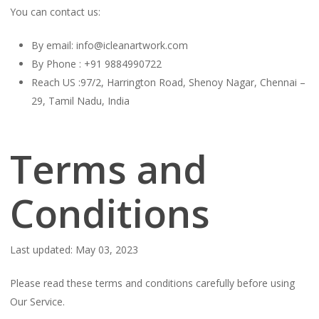
You can contact us:
By email: info@icleanartwork.com
By Phone : +91 9884990722
Reach US :97/2, Harrington Road, Shenoy Nagar, Chennai –
29, Tamil Nadu, India
Terms and
Conditions
Last updated: May 03, 2023
Please read these terms and conditions carefully before using
Our Service.